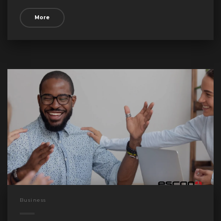
More
Business