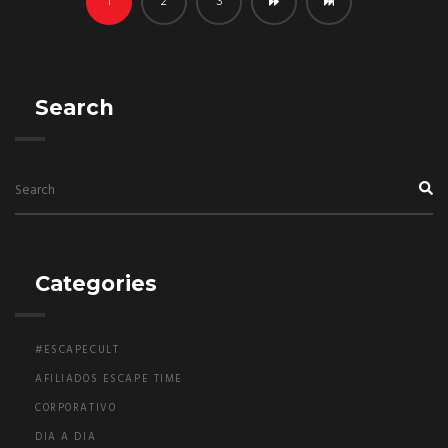
1
2
3
Search
Categories
#ESCAPECULT
AFILIADOS ESCAPE TIME
CORPORATIVO
DIA A DIA