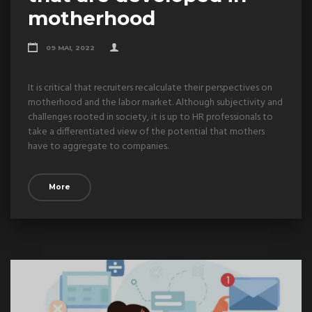
motherhood
09 MAI, 2022
It is critical that recruiters recalculate their perspectives on
motherhood and the labor market. Although subjectivity and
challenges rooted in society, it is up to HR professionals to
take a differentiated view of the potential that mothers
have to aggregate to companies.
More