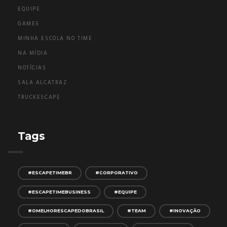
EQUIPE
GAMES
MINHA ESCOLA NO TIME
NA MÍDIA
NOTÍCIAS
SALA ALCATRAZ
TRUCKESCAPE
Tags
#ESCAPETIMEBR
#CORPORATIVO
#ESCAPETIMEBUSINESS
#EQUIPE
#OMELHORESCAPEDOBRASIL
#TEAM
#INOVAÇÃO