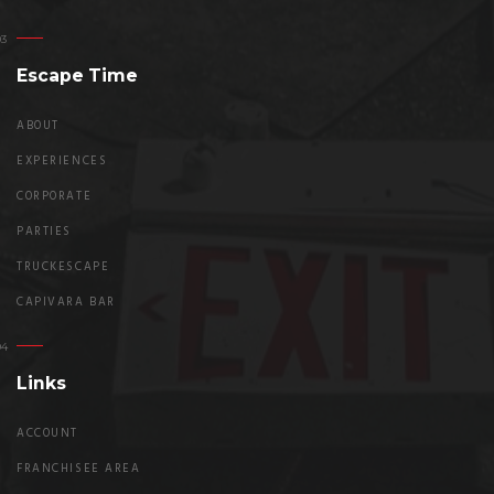
Escape Time
ABOUT
EXPERIENCES
CORPORATE
PARTIES
TRUCKESCAPE
CAPIVARA BAR
Links
ACCOUNT
FRANCHISEE AREA