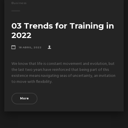
Business
03 Trends for Training in
2022
18 ABRIL, 2022
We know that life is constant movement and evolution, but
the last two years have reinforced that being part of this
existence means navigating seas of uncertainty, an invitation
to move with flexibility.
More