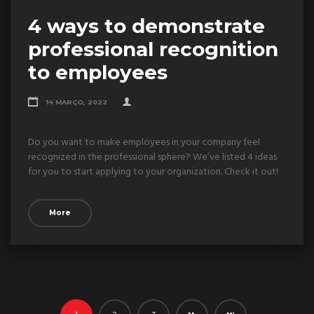
4 ways to demonstrate
professional recognition
to employees
14 MARÇO, 2022
Do you want to make employees in your company feel
recognized in the professional sphere? We’ve listed 4 ideas
for you to start applying to your organization. Check it out!
More