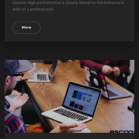
resume. High performance is closely linked to the behavioral
skills of a professional!
More