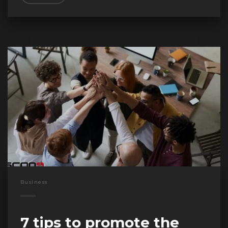
Business
7 tips to promote the