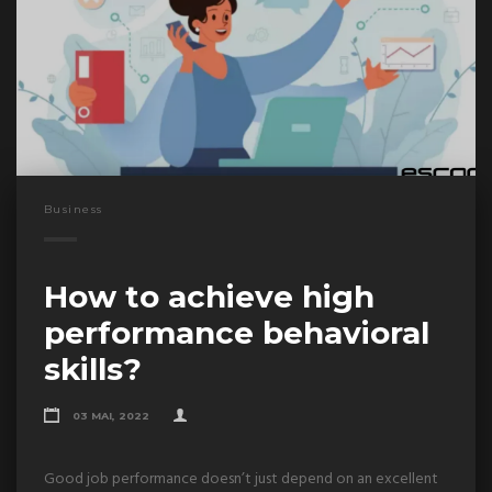
Business
How to achieve high
performance behavioral
skills?
03 MAI, 2022
Good job performance doesn’t just depend on an excellent