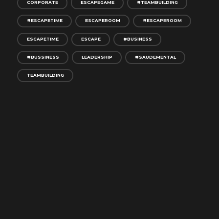
CORPORATE
ESCAPEGAME
#TEAMBUILDING
#ESCAPETIME
ESCAPEROOM
#ESCAPEROOM
ESCAPETIME
ESCAPE
#BUSINESS
#BUSSINESS
LEADERSHIP
#SAUDEMENTAL
TEAMBUILDING