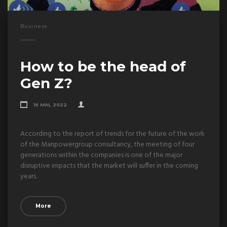
Business
How to be the head of
Gen Z?
16 MAI, 2022
According to the report of trends for the future of the work
of the Manpowergroup consultancy, the meeting of four
generations within the companies is one of the major
disruptive impacts that the market will suffer in the coming
years.
More