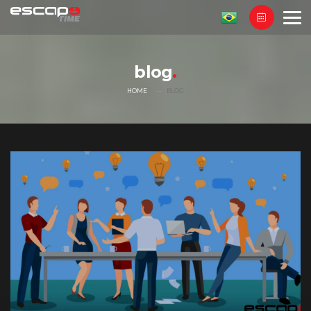
blog
HOME
BLOG