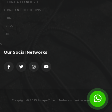
BECOME A FRANCHISEE
TERMS AND CONDITIONS
BLOG
PRESS
FAQ
Our Social Networks
Copyright © 2025 Escape Time | Todos os direitos reservados.