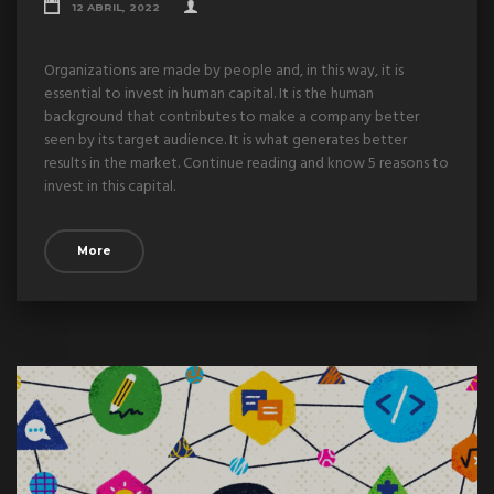
12 ABRIL, 2022
Organizations are made by people and, in this way, it is
essential to invest in human capital. It is the human
background that contributes to make a company better
seen by its target audience. It is what generates better
results in the market. Continue reading and know 5 reasons to
invest in this capital.
More