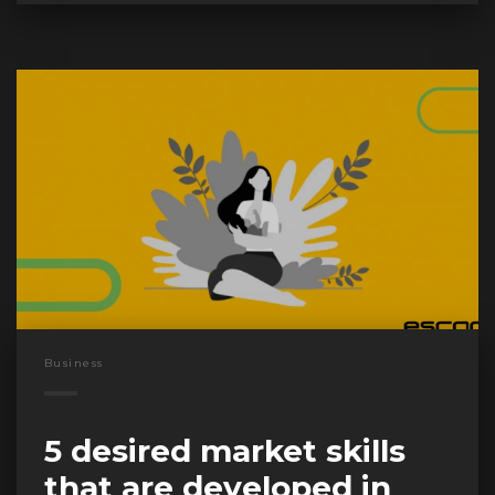
Business
5 desired market skills
that are developed in