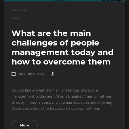
Business
What are the main
challenges of people
management today and
how to overcome them
06 JUNHO, 2022
Do you know what the main challenges of people
management today are? After all, market transformations
directly impact a company’s human resources and knowing
these obstacles is the first step to overcome them.
More