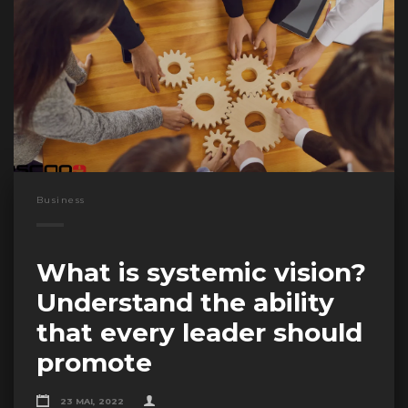
Business
What is systemic vision?
Understand the ability
that every leader should
promote
23 MAI, 2022