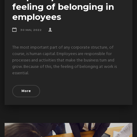
feeling of belonging in
employees
30 MAI, 2022
The most important part of any corporate structure, of
course, is human capital. Employees are responsible for
processes and activities that make the business turn and
grow. Because of this, the feeling of belonging at work is
essential.
More