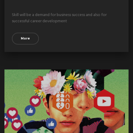
Skill will be a demand for business success and also for
successful career development
More