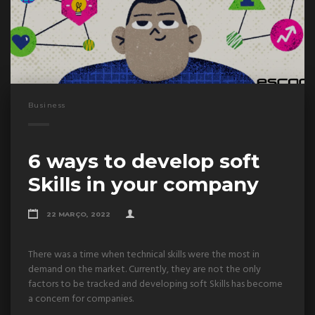
Business
6 ways to develop soft
Skills in your company
22 MARÇO, 2022
There was a time when technical skills were the most in
demand on the market. Currently, they are not the only
factors to be tracked and developing soft Skills has become
a concern for companies.