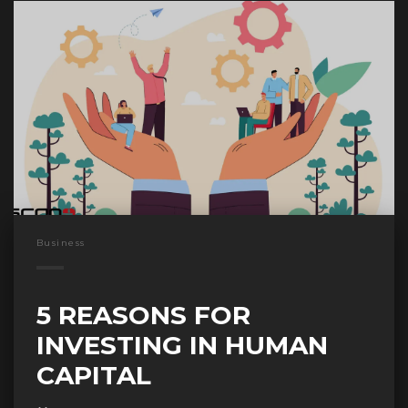
Business
5 REASONS FOR
INVESTING IN HUMAN
CAPITAL