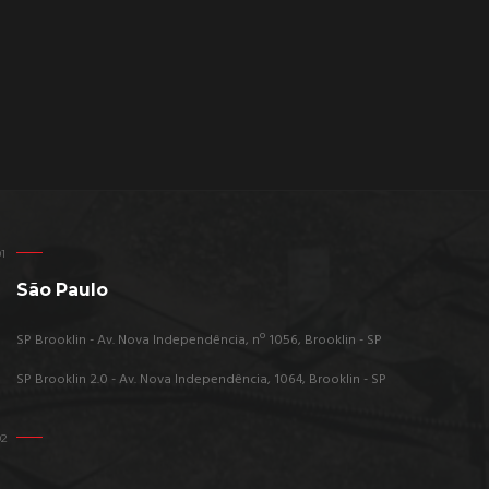
São Paulo
SP Brooklin - Av. Nova Independência, nº 1056, Brooklin - SP
SP Brooklin 2.0 - Av. Nova Independência, 1064, Brooklin - SP