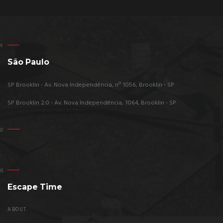
São Paulo
SP Brooklin - Av. Nova Independência, nº 1056, Brooklin - SP
SP Brooklin 2.0 - Av. Nova Independência, 1064, Brooklin - SP
Escape Time
ABOUT