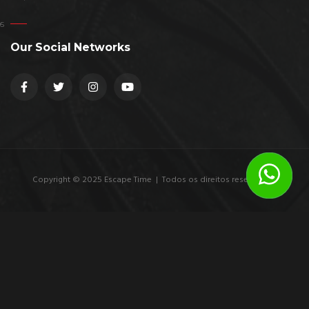
Our Social Networks
Copyright © 2025 Escape Time | Todos os direitos reservados.