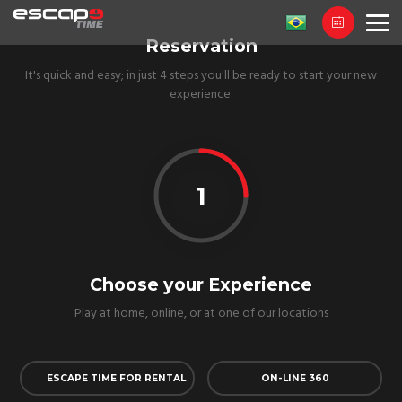
Reservation
It's quick and easy; in just 4 steps you'll be ready to start your new
experience.
1
Choose your Experience
Play at home, online, or at one of our locations
ESCAPE TIME FOR RENTAL
ON-LINE 360