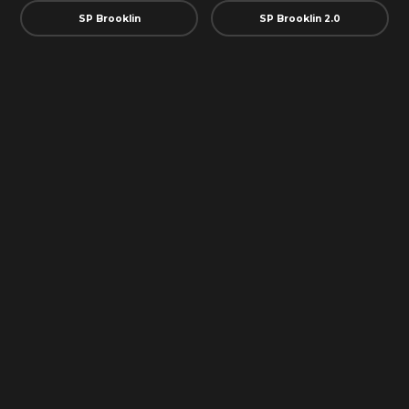
SP Brooklin
SP Brooklin 2.0