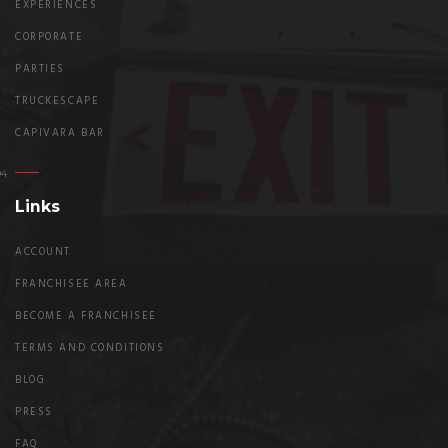
EXPERIENCES
CORPORATE
PARTIES
TRUCKESCAPE
CAPIVARA BAR
Links
ACCOUNT
FRANCHISEE AREA
BECOME A FRANCHISEE
TERMS AND CONDITIONS
BLOG
PRESS
FAQ